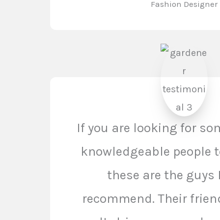
Fashion Designer
If you are looking for s
knowledgeable people t
these are the guys 
recommend. Their frien