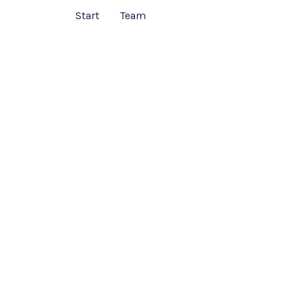
Start
Team
Services
ntroduction of your services. You can introduce th
 then list down those in the area below. Let it be a