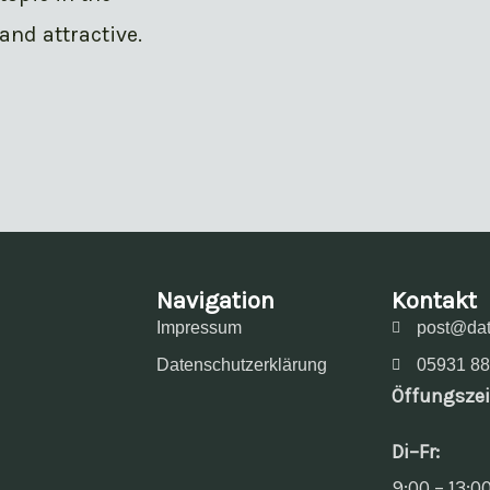
and attractive.
Navigation
Kontakt
Impressum
post@dat
Datenschutzerklärung
05931 88
Öffungszei
Di–Fr:
9:00 – 13:0