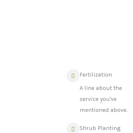
enough to entice users.
Fertilization
A line about the
service you've
mentioned above.
Shrub Planting