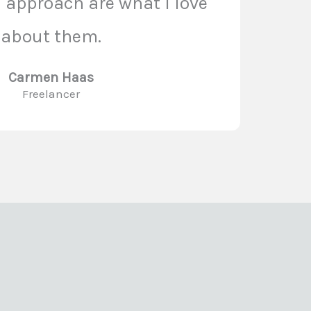
n approach are what I love
about them.
Carmen Haas
Freelancer