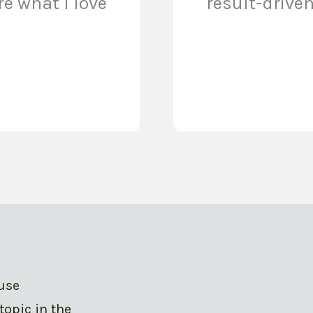
e what I love
result-drive
ouse
topic in the