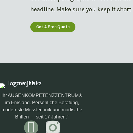
headline. Make sure you keep it short 
Get A Free Quote
Ihr AUGENKOMPETENZZENTRUM®
im Emsland. Persönliche Beratung,
modernste Messtechnik und modische
Brillen — seit 17 Jahren."
F
I