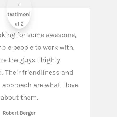
ooking for some awesome,
le people to work with,
re the guys I highly
 Their friendliness and
n approach are what I love
about them.
Robert Berger