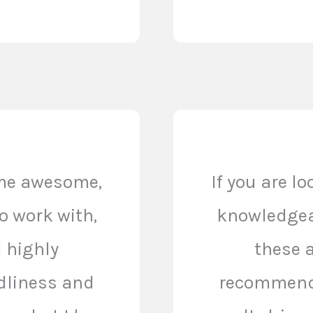
ome awesome,
If you are l
o work with,
knowledgeab
I highly
these a
dliness and
recommend.