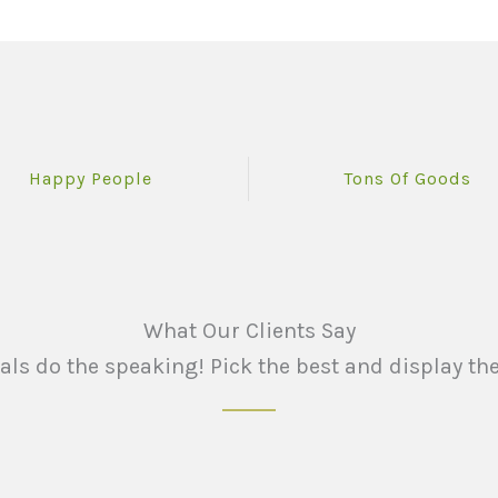
Happy People
Tons Of Goods
What Our Clients Say
ials do the speaking! Pick the best and display the