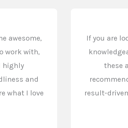
ome awesome,
If you are l
o work with,
knowledgeab
I highly
these a
dliness and
recommend.
e what I love
result-drive