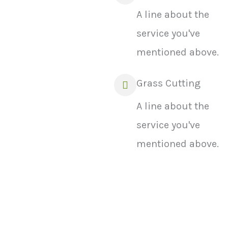
A line about the
service you've
mentioned above.
Grass Cutting
A line about the
service you've
mentioned above.