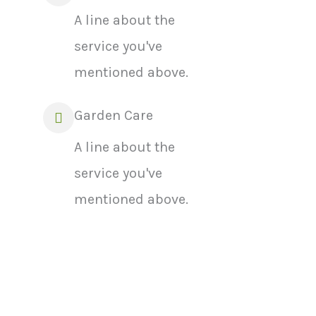
A line about the
service you've
mentioned above.
Garden Care
A line about the
service you've
mentioned above.