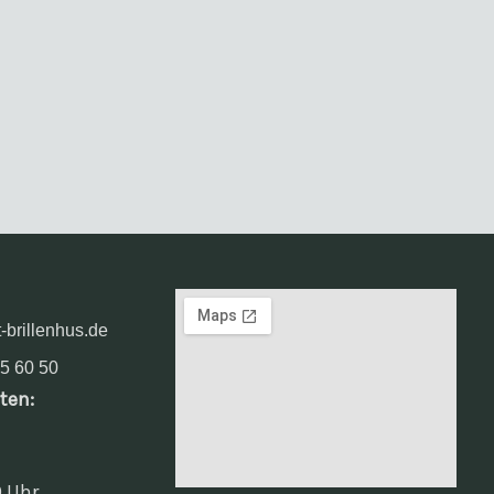
-brillenhus.de
5 60 50
ten:
0 Uhr