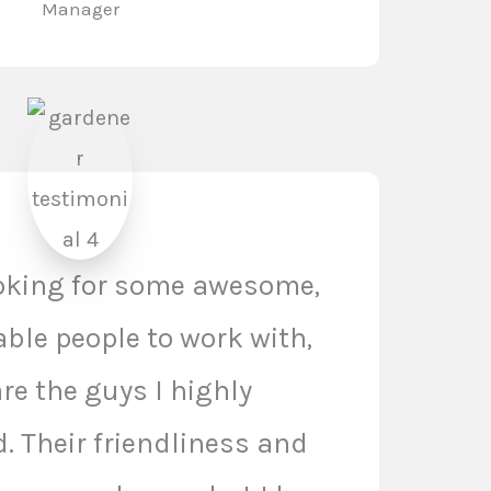
Manager
ooking for some awesome,
le people to work with,
re the guys I highly
 Their friendliness and