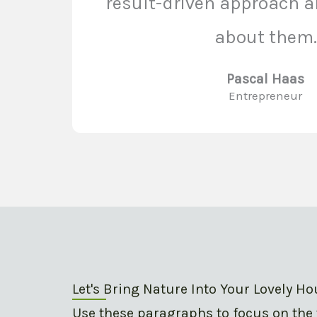
result-driven approach ar
about them.
Pascal Haas
Entrepreneur
Let's Bring Nature Into Your Lovely H
Use these paragraphs to focus on the 