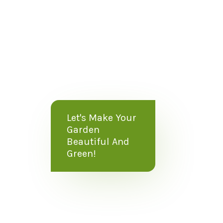
Let's Make Your
Garden
Beautiful And
Green!