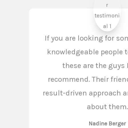
If you are looking for s
knowledgeable people t
these are the guys 
recommend. Their frien
result-driven approach ar
about them.
Nadine Berger