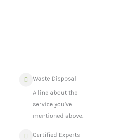
Waste Disposal
A line about the
service you've
mentioned above.
Certified Experts