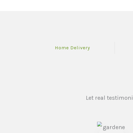
Home Delivery
Let real testimon