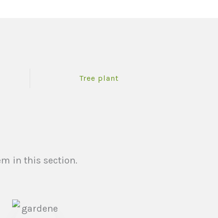
Tree plant
m in this section.